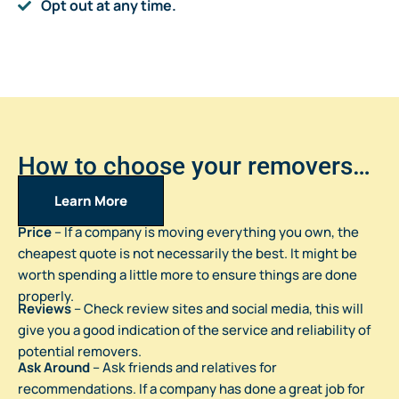
Opt out at any time.
How to choose your removers…
Learn More
Price
– If a company is moving everything you own, the
cheapest quote is not necessarily the best. It might be
worth spending a little more to ensure things are done
properly.
Reviews
– Check review sites and social media, this will
give you a good indication of the service and reliability of
potential removers.
Ask Around
– Ask friends and relatives for
recommendations. If a company has done a great job for