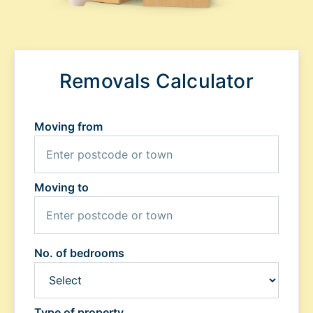
Removals Calculator
Moving from
Moving to
No. of bedrooms
Type of property