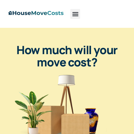
How much will your
move cost?