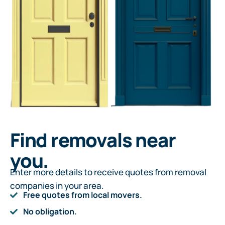
Find removals near
you.
Enter more details to receive quotes from removal
companies in your area.
Free quotes from local movers.
No obligation.