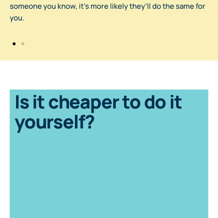
someone you know, it’s more likely they’ll do the same for
you.
Is it cheaper to do it
yourself?