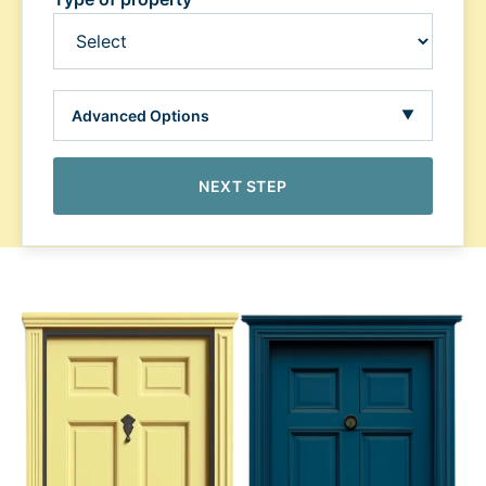
Advanced Options
▼
NEXT STEP