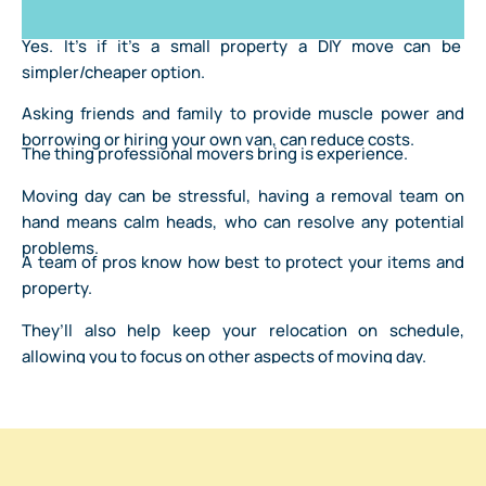
Yes. It’s if it’s a small property a DIY move can be
simpler/cheaper option.
Asking friends and family to provide muscle power and
borrowing or hiring your own van, can reduce costs.
The thing professional movers bring is experience.
Moving day can be stressful, having a removal team on
hand means calm heads, who can resolve any potential
problems.
A team of pros know how best to protect your items and
property.
They’ll also help keep your relocation on schedule,
allowing you to focus on other aspects of moving day.